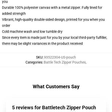
you
Durable 100% polyester canvas with a metal zipper. Fully lined for
added strength
Vibrant, high-quality double-sided design, printed for you when you
order
Cold machine wash and low tumble dry
Since every item is made just for you by your local third-party fulfiller,
there may be slight variances in the product received
SKU
:
93522304-US-pouch
Categories
:
Battle Tech Zipper Pouches
,
What Customers Say
5 reviews for Battletech Zipper Pouch