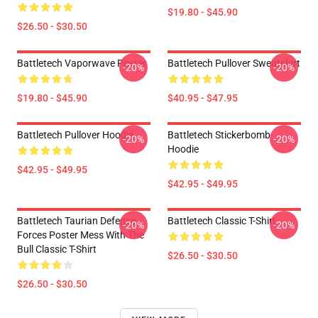
$19.80 - $45.90
$26.50 - $30.50
Battletech Vaporwave Poster
Battletech Pullover Sweatshirt
-20%
-20%
$19.80 - $45.90
$40.95 - $47.95
Battletech Pullover Hoodie
Battletech Stickerbomb
-20%
-20%
Hoodie
$42.95 - $49.95
$42.95 - $49.95
Battletech Taurian Defense
Battletech Classic T-Shirt
-20%
-20%
Forces Poster Mess With The
Bull Classic T-Shirt
$26.50 - $30.50
$26.50 - $30.50