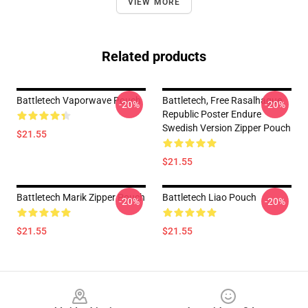
VIEW MORE
Related products
Battletech Vaporwave Pouch
Battletech, Free Rasalhague
-20%
-20%
Republic Poster Endure
Swedish Version Zipper Pouch
$21.55
$21.55
Battletech Marik Zipper Pouch
Battletech Liao Pouch
-20%
-20%
$21.55
$21.55
Footer