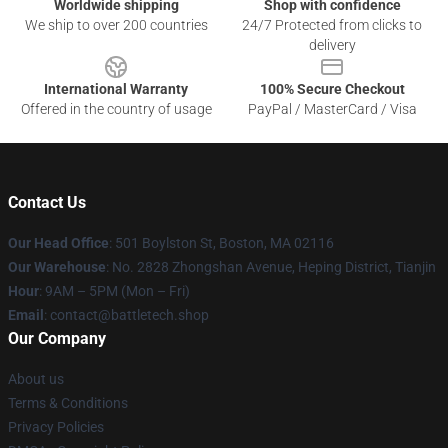
Worldwide shipping
Shop with confidence
We ship to over 200 countries
24/7 Protected from clicks to
delivery
International Warranty
100% Secure Checkout
Offered in the country of usage
PayPal / MasterCard / Visa
Contact Us
Our Head Office
: 501 Boylston St, Boston, MA 02116
Our Warehouse
: No. 2828 Zhongshan Avenue, Heping District, Tianjin
Hour
: 9AM – 5PM (Mon – Fri)
Email
: contact@battletech.shop
Our Company
About us
Terms & Conditions
Privacy Policies