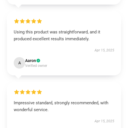
Using this product was straightforward, and it
produced excellent results immediately.
Apr 15, 2025
Aaron
A
Verified owner
Impressive standard, strongly recommended, with
wonderful service.
Apr 15, 2025