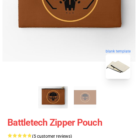
blank template
Battletech Zipper Pouch
(5 customer reviews)