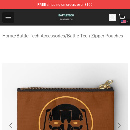
FREE
shipping on orders over $100
Battle Tech Shop - Official Battle Tech Merchandise Store
Open menu
Home
/
Battle Tech Accessories
/
Battle Tech Zipper Pouches