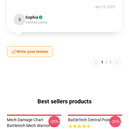
Apr 10, 2025
Sophia
S
Verified owner
Write your review
1
/
1
Best sellers products
Mech Damage Chart
BattleTech Central Poster
-20%
-20%
Battletech Mech Warrior Fan