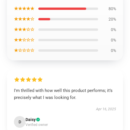
★★★★★
80%
★★★★☆
20%
★★★☆☆
0%
★★☆☆☆
0%
★☆☆☆☆
0%
I'm thrilled with how well this product performs; it’s
precisely what I was looking for.
Apr 16, 2025
Daisy
D
Verified owner