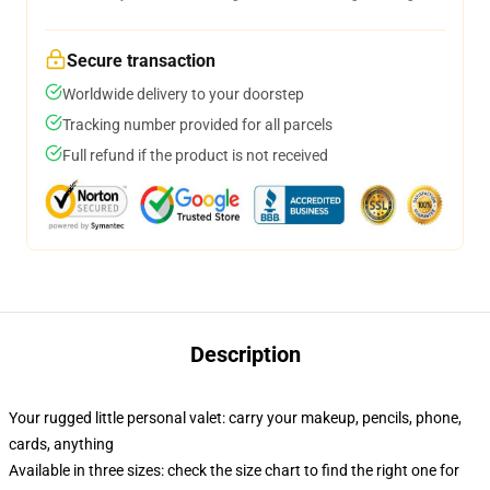
Secure transaction
Worldwide delivery to your doorstep
Tracking number provided for all parcels
Full refund if the product is not received
Description
Your rugged little personal valet: carry your makeup, pencils, phone,
cards, anything
Available in three sizes: check the size chart to find the right one for