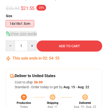
$26.94
$21.55
-20%
Size
14x18x1.5cm
View size guide
Quantity
ADD TO CART
This sale ends in
02
:
54
:
54
Deliver to United States
Cost to ship:
$6.99
Standard - Order today to get by
Aug. 15 - Aug. 22
Production
Shipping
Delivered
Today
Aug. 11
Aug. 15 - Aug. 22