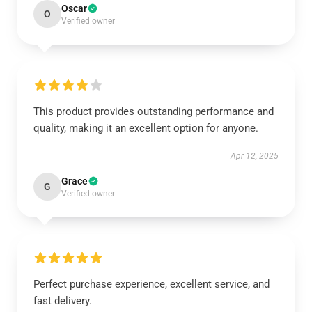
Oscar
O
Verified owner
This product provides outstanding performance and
quality, making it an excellent option for anyone.
Apr 12, 2025
Grace
G
Verified owner
Perfect purchase experience, excellent service, and
fast delivery.