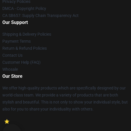
Privacy Policies
DMCA - Copyright Policy
CA SB657: Supply Chain Transparency Act
Our Support
Shipping & Delivery Policies
Payment Terms
Return & Refund Policies
Contact Us
Customer Help (FAQ)
Whosale
Our Store
We offer high-quality products which are specifically designed by our
world-class team. We provide a variety of products that are both
stylish and beautiful. This is not only to show your individual style, but
also for you to share your individuality with others.