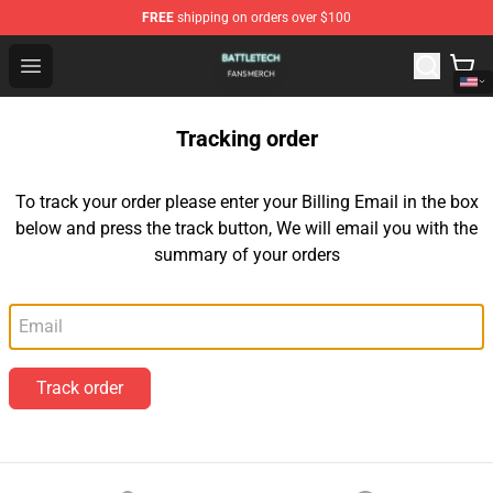
FREE
shipping on orders over $100
Battle Tech Shop - Official Battle Tech Merchandise Store
Open menu
Tracking order
To track your order please enter your Billing Email in the box
below and press the track button, We will email you with the
summary of your orders
Email
Track order
Footer