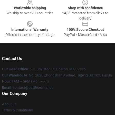
Worldwide shipping
Shop with confidence
We ship to over 200 countries
24/7 Protected from clicks to
delivery
International Warranty
100% Secure Checkout
Offered in the country of usage
PayPal / MasterCard / Visa
Contact Us
Our Head Office
: 501 Boylston St, Boston, MA 02116
Our Warehouse
: No. 2828 Zhongshan Avenue, Heping District, Tianjin
Hour
: 9AM – 5PM (Mon – Fri)
Email
: contact@battletech.shop
Our Company
About us
Terms & Conditions