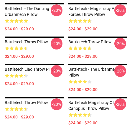
Battletech - The Dancing
Battletech - Magistracy Armed
-20%
-20%
Urbanmech Pillow
Forces Throw Pillow
$24.00 - $29.00
$24.00 - $29.00
Battletech Throw Pillow
Battletech Throw Pillow
-20%
-20%
$24.00 - $29.00
$24.00 - $29.00
Battletech Liao Throw Pillow
Battletech - The Urbanmech
-20%
-20%
Pillow
$24.00 - $29.00
$24.00 - $29.00
Battletech Throw Pillow
Battletech Magistracy Of
-20%
-20%
Canopus Throw Pillow
$24.00 - $29.00
$24.00 - $29.00