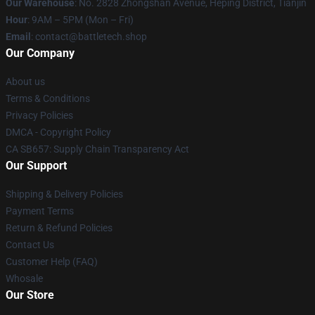
Our Warehouse
: No. 2828 Zhongshan Avenue, Heping District, Tianjin
Hour
: 9AM – 5PM (Mon – Fri)
Email
: contact@battletech.shop
Our Company
About us
Terms & Conditions
Privacy Policies
DMCA - Copyright Policy
CA SB657: Supply Chain Transparency Act
Our Support
Shipping & Delivery Policies
Payment Terms
Return & Refund Policies
Contact Us
Customer Help (FAQ)
Whosale
Our Store