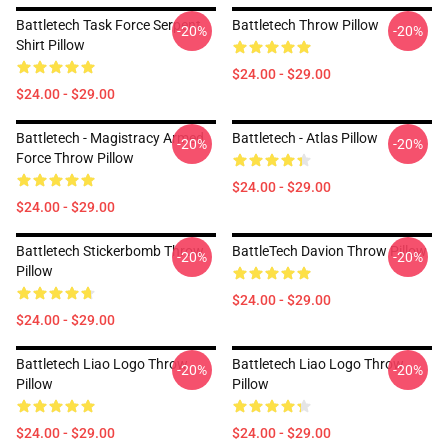
Battletech Task Force Serpent
Battletech Throw Pillow
-20%
-20%
Shirt Pillow
$24.00 - $29.00
$24.00 - $29.00
Battletech - Magistracy Armed
Battletech - Atlas Pillow
-20%
-20%
Force Throw Pillow
$24.00 - $29.00
$24.00 - $29.00
Battletech Stickerbomb Throw
BattleTech Davion Throw Pillow
-20%
-20%
Pillow
$24.00 - $29.00
$24.00 - $29.00
Battletech Liao Logo Throw
Battletech Liao Logo Throw
-20%
-20%
Pillow
Pillow
$24.00 - $29.00
$24.00 - $29.00