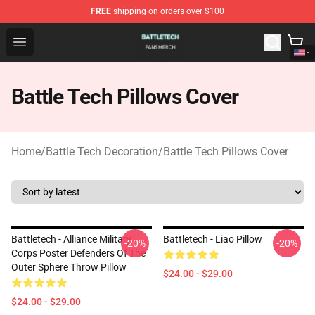
FREE
shipping on orders over $100
Battle Tech Shop - Official Battle Tech Merchandise Store
Open menu
Battle Tech Pillows Cover
Home
/
Battle Tech Decoration
/
Battle Tech Pillows Cover
Battletech - Alliance Military
Battletech - Liao Pillow
-20%
-20%
Corps Poster Defenders Of The
Outer Sphere Throw Pillow
$24.00 - $29.00
$24.00 - $29.00