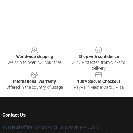
Footer
Worldwide shipping
Shop with confidence
We ship to over 200 countries
24/7 Protected from clicks to
delivery
International Warranty
100% Secure Checkout
Offered in the country of usage
PayPal / MasterCard / Visa
Contact Us
Our Head Office
: 501 Boylston St, Boston, MA 02116