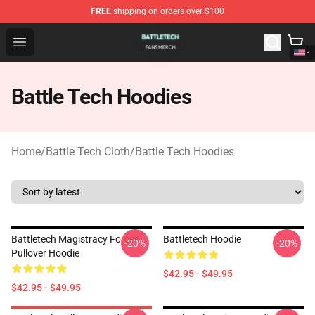
FREE
shipping on orders over $100
Battle Tech Shop - Official Battle Tech Merchandise Store
Open menu
Battle Tech Hoodies
Home
/
Battle Tech Cloth
/
Battle Tech Hoodies
Battletech Magistracy Forces
Battletech Hoodie
-20%
-20%
Pullover Hoodie
$42.95 - $49.95
$42.95 - $49.95