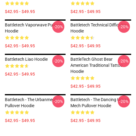
$42.95 - $49.95
$42.95 - $49.95
Battletech Vaporwave Pullover
Battletech Technical Difficulties
-20%
-20%
Hoodie
Hoodie
$42.95 - $49.95
$42.95 - $49.95
Battletech Liao Hoodie
BattleTech Ghost Bear
-20%
-20%
American Traditional Tattoo
Hoodie
$42.95 - $49.95
$42.95 - $49.95
Battletech - The Urbanmech
Battletech - The Dancing Urban
-20%
-20%
Pullover Hoodie
Mech Pullover Hoodie
$42.95 - $49.95
$42.95 - $49.95