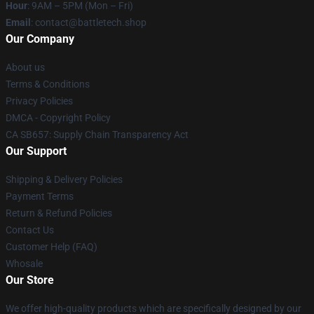
Hour
: 9AM – 5PM (Mon – Fri)
Email
: contact@battletech.shop
Our Company
About us
Terms & Conditions
Privacy Policies
DMCA - Copyright Policy
CA SB657: Supply Chain Transparency Act
Our Support
Shipping & Delivery Policies
Payment Terms
Return & Refund Policies
Contact Us
Customer Help (FAQ)
Whosale
Our Store
We offer high-quality products which are specifically designed by our