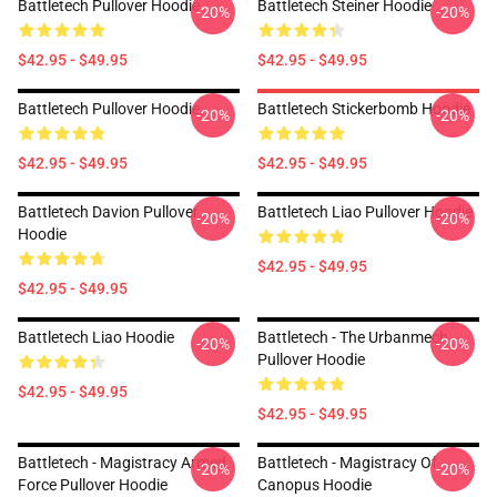
Battletech Pullover Hoodie
Battletech Steiner Hoodie
-20%
-20%
$42.95 - $49.95
$42.95 - $49.95
Battletech Pullover Hoodie
Battletech Stickerbomb Hoodie
-20%
-20%
$42.95 - $49.95
$42.95 - $49.95
Battletech Davion Pullover
Battletech Liao Pullover Hoodie
-20%
-20%
Hoodie
$42.95 - $49.95
$42.95 - $49.95
Battletech Liao Hoodie
Battletech - The Urbanmech
-20%
-20%
Pullover Hoodie
$42.95 - $49.95
$42.95 - $49.95
Battletech - Magistracy Armed
Battletech - Magistracy Of
-20%
-20%
Force Pullover Hoodie
Canopus Hoodie