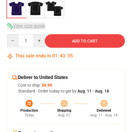
View size guide
Quantity
ADD TO CART
This sale ends in
01
:
43
:
54
Deliver to United States
Cost to ship:
$6.99
Standard - Order today to get by
Aug. 11 - Aug. 18
Production
Shipping
Delivered
Today
Aug. 07
Aug. 11 - Aug. 18