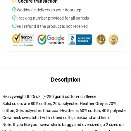
Secure transaction
Worldwide delivery to your doorstep
Tracking number provided for all parcels
Full refund if the product is not received
Description
Heavyweight 8.25 oz. (~280 gsm) cotton-rich fleece
Solid colors are 80% cotton, 20% polyester. Heather Grey is 70%
cotton, 30% polyester. Charcoal Heather is 60% cotton, 40% polyester
Crew neck sweatshirt with ribbed cuffs, neckband and hem
Note: If you like your sweatshirts baggy and oversized go 2 sizes up