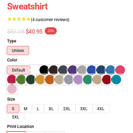
Sweatshirt
(4 customer reviews)
$51.19
$40.95
-20%
Type
Unisex
Color
Default
Size
S
M
L
XL
2XL
3XL
4XL
5XL
Print Location