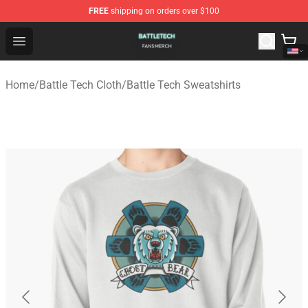
FREE
shipping on orders over $100
Battle Tech Shop - Official Battle Tech Merchandise Store
Open menu
Home
/
Battle Tech Cloth
/
Battle Tech Sweatshirts