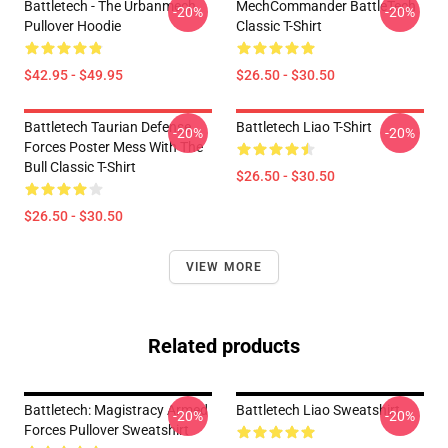
Battletech - The Urbanmech
MechCommander BattleTech
-20%
-20%
Pullover Hoodie
Classic T-Shirt
$42.95 - $49.95
$26.50 - $30.50
Battletech Taurian Defense
Battletech Liao T-Shirt
-20%
-20%
Forces Poster Mess With The
Bull Classic T-Shirt
$26.50 - $30.50
$26.50 - $30.50
VIEW MORE
Related products
Battletech: Magistracy Armed
Battletech Liao Sweatshirt
-20%
-20%
Forces Pullover Sweatshirt