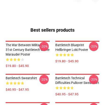
Best sellers products
The War Between Military In
Battletech Blueprint
-20%
-20%
31st Century Battletech Game
Hellbringer Loki Poster
Marauder Poster
$19.80 - $45.90
$19.80 - $45.90
Battletech Sweatshirt
Battletech Technical
-20%
-20%
Difficulties Pullover Sweatshirt
$40.95 - $47.95
$40.95 - $47.95