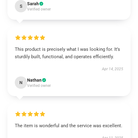
Sarah
S
Verified owner
This product is precisely what I was looking for. It’s
sturdily built, functional, and operates efficiently.
Apr 14, 2025
Nathan
N
Verified owner
The item is wonderful and the service was excellent.