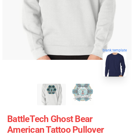
blank template
BattleTech Ghost Bear
American Tattoo Pullover