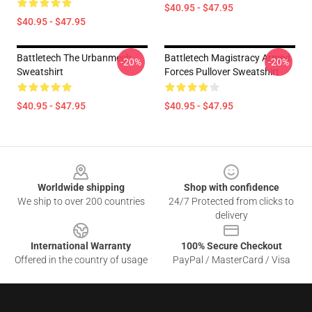
$40.95 - $47.95
$40.95 - $47.95
Battletech The Urbanmech
Battletech Magistracy Armed
-20%
-20%
Sweatshirt
Forces Pullover Sweatshirt
$40.95 - $47.95
$40.95 - $47.95
Footer
Worldwide shipping
Shop with confidence
We ship to over 200 countries
24/7 Protected from clicks to
delivery
International Warranty
100% Secure Checkout
Offered in the country of usage
PayPal / MasterCard / Visa