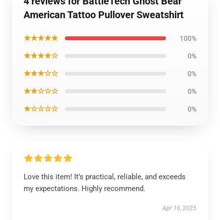
4 reviews for BattleTech Ghost Bear
American Tattoo Pullover Sweatshirt
★★★★★
100%
★★★★☆
0%
★★★☆☆
0%
★★☆☆☆
0%
★☆☆☆☆
0%
Love this item! It’s practical, reliable, and exceeds
my expectations. Highly recommend.
Apr 16, 2025