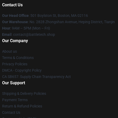
Contact Us
Our Head Office
: 501 Boylston St, Boston, MA 02116
Our Warehouse
: No. 2828 Zhongshan Avenue, Heping District, Tianjin
Hour
: 9AM – 5PM (Mon – Fri)
Email
: contact@battletech.shop
Our Company
About us
Terms & Conditions
Privacy Policies
DMCA - Copyright Policy
CA SB657: Supply Chain Transparency Act
Our Support
Shipping & Delivery Policies
Payment Terms
Return & Refund Policies
Contact Us