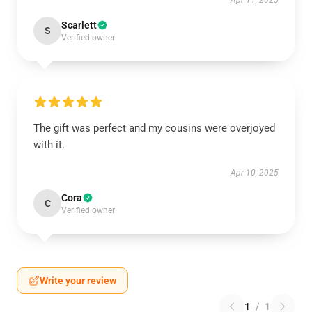
Apr 11, 2025
Scarlett
S
Verified owner
The gift was perfect and my cousins were overjoyed
with it.
Apr 10, 2025
Cora
C
Verified owner
Write your review
1
/
1