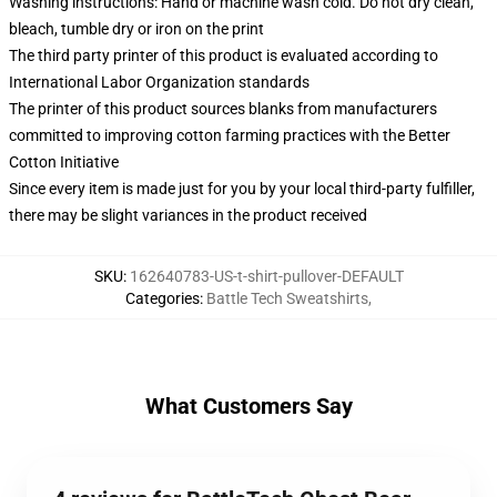
Washing instructions: Hand or machine wash cold. Do not dry clean,
bleach, tumble dry or iron on the print
The third party printer of this product is evaluated according to
International Labor Organization standards
The printer of this product sources blanks from manufacturers
committed to improving cotton farming practices with the Better
Cotton Initiative
Since every item is made just for you by your local third-party fulfiller,
there may be slight variances in the product received
SKU
:
162640783-US-t-shirt-pullover-DEFAULT
Categories
:
Battle Tech Sweatshirts
,
What Customers Say