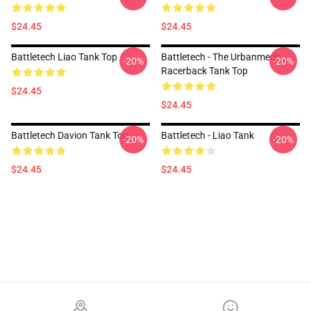
$24.45
$24.45
Battletech Liao Tank Top
Battletech - The Urbanmech
-20%
-20%
Racerback Tank Top
$24.45
$24.45
Battletech Davion Tank Top
Battletech - Liao Tank
-20%
-20%
$24.45
$24.45
Footer