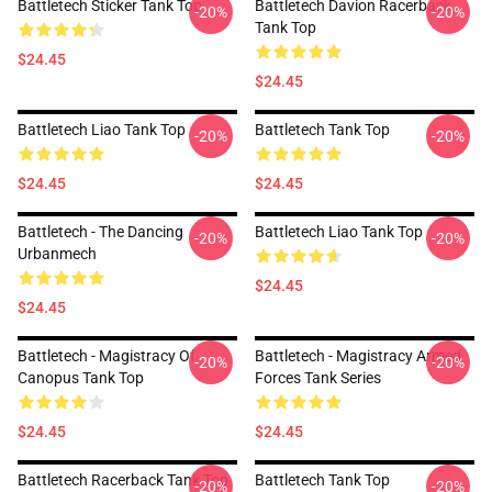
Battletech Sticker Tank Top
Battletech Davion Racerback
-20%
-20%
Tank Top
$24.45
$24.45
Battletech Liao Tank Top
Battletech Tank Top
-20%
-20%
$24.45
$24.45
Battletech - The Dancing
Battletech Liao Tank Top
-20%
-20%
Urbanmech
$24.45
$24.45
Battletech - Magistracy Of
Battletech - Magistracy Armed
-20%
-20%
Canopus Tank Top
Forces Tank Series
$24.45
$24.45
Battletech Racerback Tank Top
Battletech Tank Top
-20%
-20%