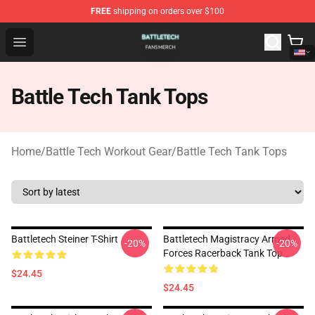
FREE
shipping on orders over $100
Battle Tech Shop - Official Battle Tech Merchandise Store
Open menu
Battle Tech Tank Tops
Home
/
Battle Tech Workout Gear
/
Battle Tech Tank Tops
Battletech Steiner T-Shirt
Battletech Magistracy Armed
-20%
-20%
Forces Racerback Tank Top
$24.45
$24.45