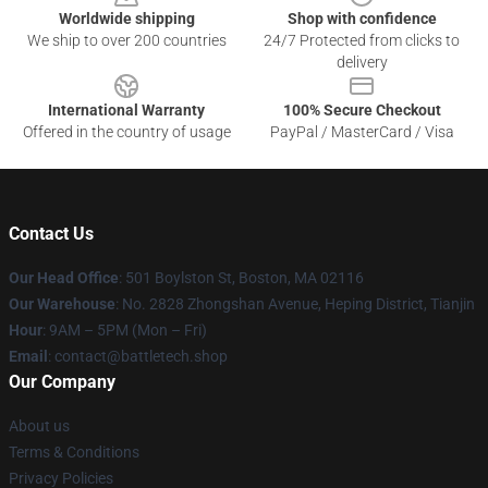
Worldwide shipping
Shop with confidence
We ship to over 200 countries
24/7 Protected from clicks to
delivery
International Warranty
100% Secure Checkout
Offered in the country of usage
PayPal / MasterCard / Visa
Contact Us
Our Head Office
: 501 Boylston St, Boston, MA 02116
Our Warehouse
: No. 2828 Zhongshan Avenue, Heping District, Tianjin
Hour
: 9AM – 5PM (Mon – Fri)
Email
: contact@battletech.shop
Our Company
About us
Terms & Conditions
Privacy Policies