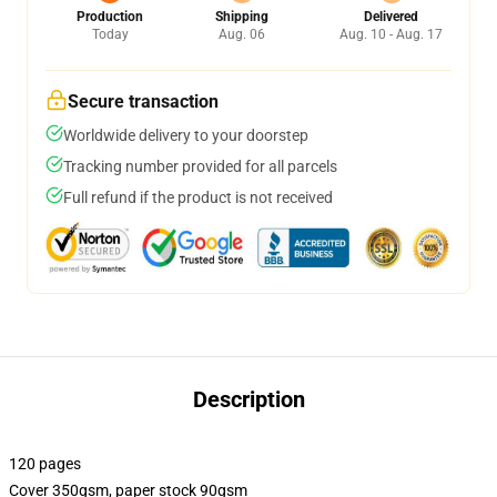
Production
Shipping
Delivered
Today
Aug. 06
Aug. 10 - Aug. 17
Secure transaction
Worldwide delivery to your doorstep
Tracking number provided for all parcels
Full refund if the product is not received
Description
120 pages
Cover 350gsm, paper stock 90gsm