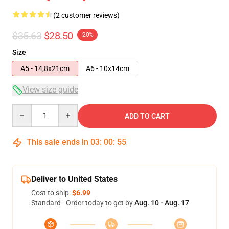
(2 customer reviews)
$35.63
$28.50
-20%
Size
A5 - 14,8x21cm
A6 - 10x14cm
View size guide
Quantity
ADD TO CART
This sale ends in
03
:
00
:
55
Deliver to United States
Cost to ship:
$6.99
Standard - Order today to get by
Aug. 10 - Aug. 17