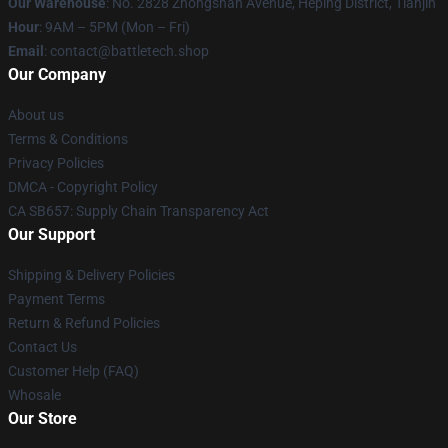
Our Warehouse
: No. 2828 Zhongshan Avenue, Heping District, Tianjin
Hour
: 9AM – 5PM (Mon – Fri)
Email
: contact@battletech.shop
Our Company
About us
Terms & Conditions
Privacy Policies
DMCA - Copyright Policy
CA SB657: Supply Chain Transparency Act
Our Support
Shipping & Delivery Policies
Payment Terms
Return & Refund Policies
Contact Us
Customer Help (FAQ)
Whosale
Our Store