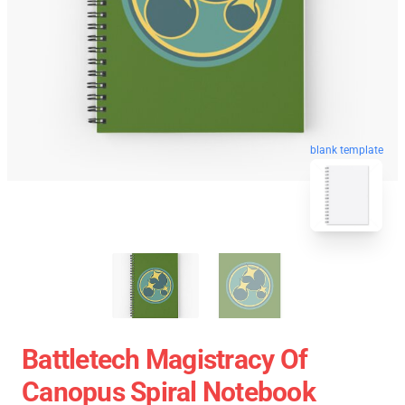
blank template
Battletech Magistracy Of
Canopus Spiral Notebook