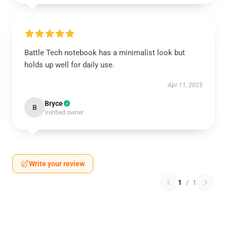
Battle Tech notebook has a minimalist look but
holds up well for daily use.
Apr 11, 2025
Bryce
B
Verified owner
Write your review
1
/
1