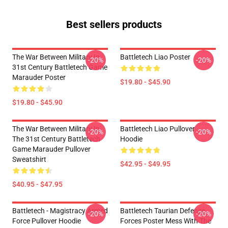
Best sellers products
The War Between Military In
Battletech Liao Poster
-20%
-20%
31st Century Battletech Game
Marauder Poster
$19.80 - $45.90
$19.80 - $45.90
The War Between Military In
Battletech Liao Pullover
-20%
-20%
The 31st Century Battletech
Hoodie
Game Marauder Pullover
Sweatshirt
$42.95 - $49.95
$40.95 - $47.95
Battletech - Magistracy Armed
Battletech Taurian Defense
-20%
-20%
Force Pullover Hoodie
Forces Poster Mess With The