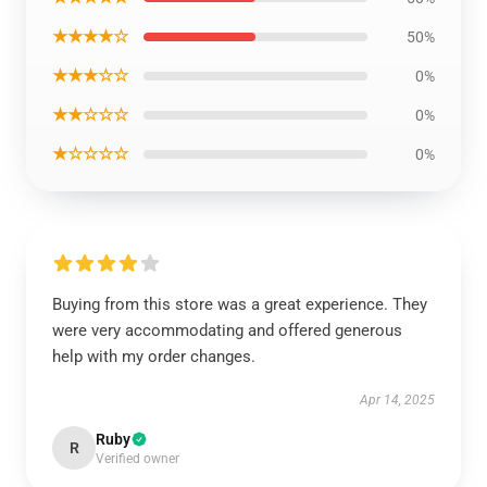
★★★★☆
50%
★★★☆☆
0%
★★☆☆☆
0%
★☆☆☆☆
0%
Buying from this store was a great experience. They
were very accommodating and offered generous
help with my order changes.
Apr 14, 2025
Ruby
R
Verified owner