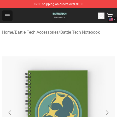
FREE
shipping on orders over $100
Battle Tech Shop - Official Battle Tech Merchandise Store
Open menu
Home
/
Battle Tech Accessories
/
Battle Tech Notebook