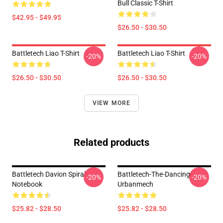
Bull Classic T-Shirt
$42.95 - $49.95
$26.50 - $30.50
Battletech Liao T-Shirt
Battletech Liao T-Shirt
-20%
-20%
$26.50 - $30.50
$26.50 - $30.50
VIEW MORE
Related products
Battletech Davion Spiral
Battletech-The-Dancing-
-20%
-20%
Notebook
Urbanmech
$25.82 - $28.50
$25.82 - $28.50