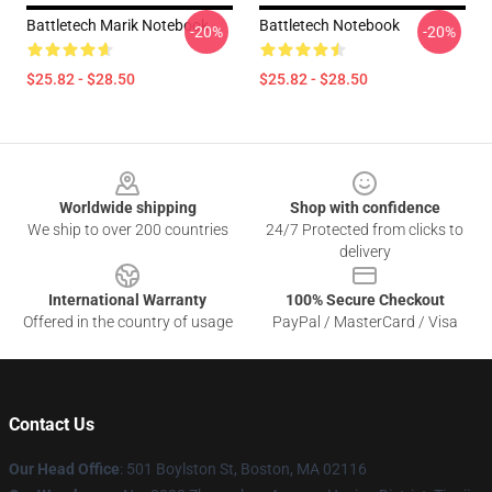
Battletech Marik Notebook
Battletech Notebook
-20%
-20%
$25.82 - $28.50
$25.82 - $28.50
Footer
Worldwide shipping
Shop with confidence
We ship to over 200 countries
24/7 Protected from clicks to
delivery
International Warranty
100% Secure Checkout
Offered in the country of usage
PayPal / MasterCard / Visa
Contact Us
Our Head Office
: 501 Boylston St, Boston, MA 02116