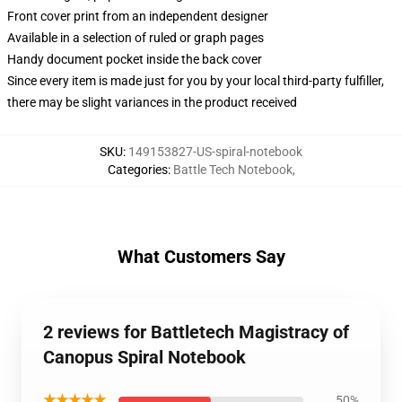
Front cover print from an independent designer
Available in a selection of ruled or graph pages
Handy document pocket inside the back cover
Since every item is made just for you by your local third-party fulfiller,
there may be slight variances in the product received
SKU
:
149153827-US-spiral-notebook
Categories
:
Battle Tech Notebook
,
What Customers Say
2 reviews for Battletech Magistracy of
Canopus Spiral Notebook
★★★★★
50%