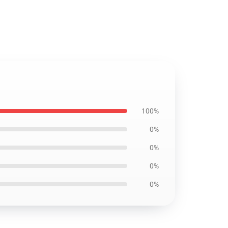
100%
0%
0%
0%
0%