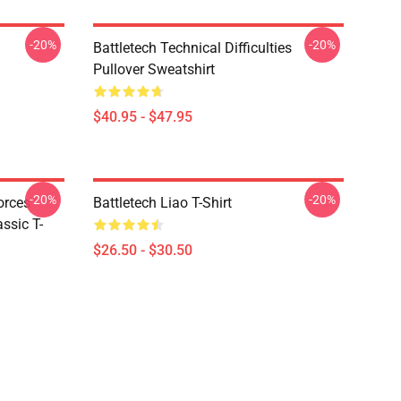
-20%
-20%
Battletech Technical Difficulties
Pullover Sweatshirt
$40.95 - $47.95
-20%
-20%
orces
Battletech Liao T-Shirt
ssic T-
$26.50 - $30.50