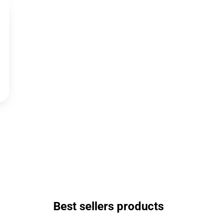
Best sellers products