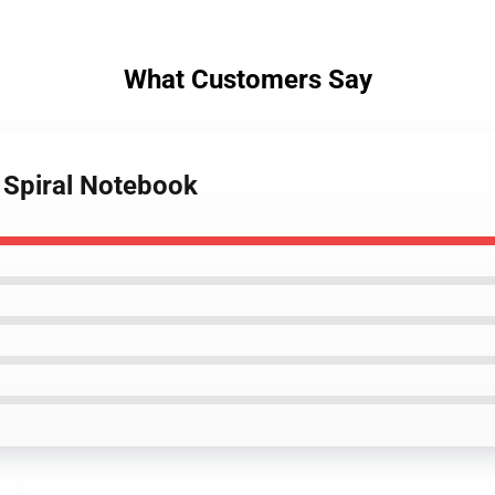
What Customers Say
o Spiral Notebook