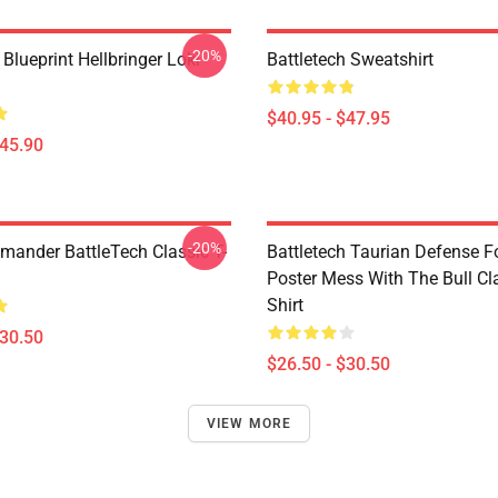
-20%
 Blueprint Hellbringer Loki
Battletech Sweatshirt
$40.95 - $47.95
$45.90
-20%
nder BattleTech Classic T-
Battletech Taurian Defense F
Poster Mess With The Bull Cla
Shirt
$30.50
$26.50 - $30.50
VIEW MORE