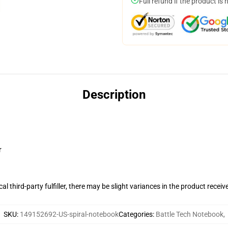
Full refund if the product is 
Description
r
al third-party fulfiller, there may be slight variances in the product receiv
SKU
:
149152692-US-spiral-notebook
Categories
:
Battle Tech Notebook
,