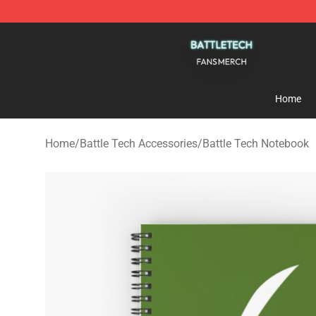
Battle Tech Shop - Official Battle Tech Merchandise St
Home
Home
/
Battle Tech Accessories
/
Battle Tech Notebook