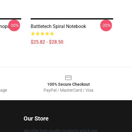
-20%
-20%
anopus
Battletech Spiral Notebook
$25.82 - $28.50
100% Secure Checkout
sage
PayPal / MasterCard / Visa
Our Store
We offer high-quality products which are