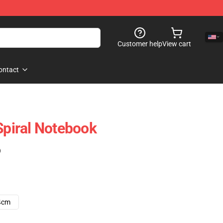
Customer help
View cart
ontact
Spiral Notebook
)
4cm