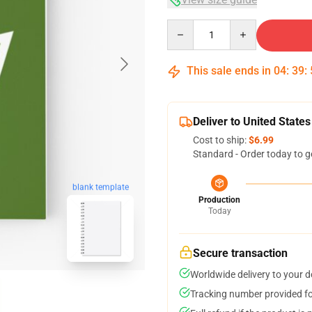
Quantity
This sale ends in
04
:
39
:
Deliver to United States
Cost to ship:
$6.99
Standard - Order today to g
blank template
Production
Today
Secure transaction
Worldwide delivery to your 
Tracking number provided for