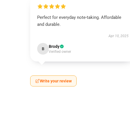
Perfect for everyday note-taking. Affordable
and durable.
Apr 10, 2025
Brody
B
Verified owner
Write your review