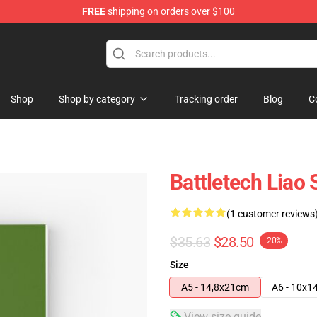
FREE
shipping on orders over $100
ore
Shop
Shop by category
Tracking order
Blog
C
Battletech Liao 
(1 customer reviews
$35.63
$28.50
-20%
Size
A5 - 14,8x21cm
A6 - 10x1
View size guide