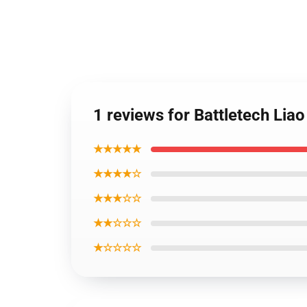
1 reviews for Battletech Lia
★★★★★
★★★★☆
★★★☆☆
★★☆☆☆
★☆☆☆☆