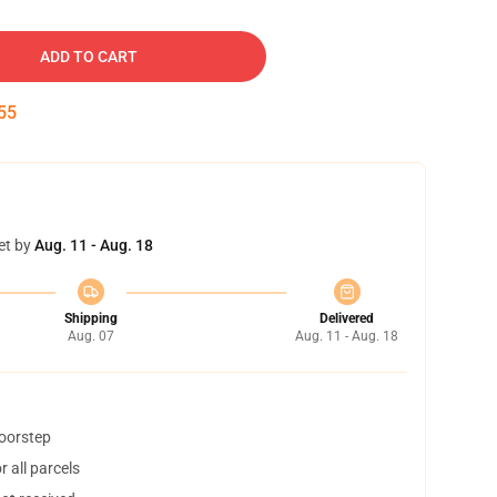
ADD TO CART
54
et by
Aug. 11 - Aug. 18
Shipping
Delivered
Aug. 07
Aug. 11 - Aug. 18
doorstep
 all parcels