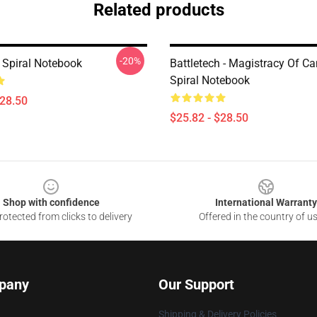
Related products
-20%
h Spiral Notebook
Battletech - Magistracy Of C
Spiral Notebook
$28.50
$25.82 - $28.50
Shop with confidence
International Warranty
otected from clicks to delivery
Offered in the country of u
pany
Our Support
Shipping & Delivery Policies