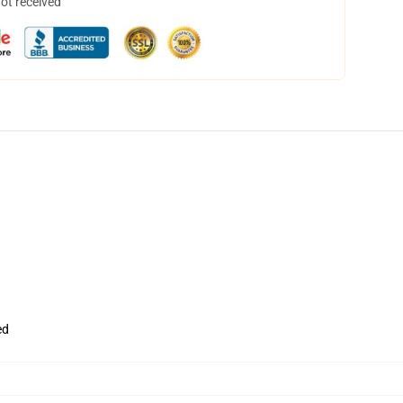
not received
ed