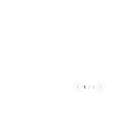
1
/
1