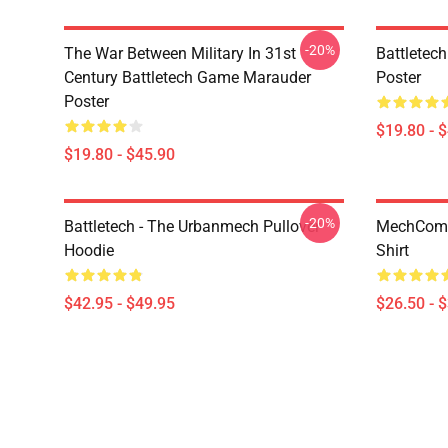
-20%
The War Between Military In 31st
Battletech
Century Battletech Game Marauder
Poster
Poster
$19.80 - 
$19.80 - $45.90
-20%
Battletech - The Urbanmech Pullover
MechComma
Hoodie
Shirt
$42.95 - $49.95
$26.50 - 