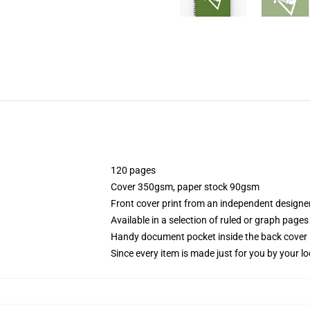
120 pages
Cover 350gsm, paper stock 90gsm
Front cover print from an independent designe
Available in a selection of ruled or graph pages
Handy document pocket inside the back cover
Since every item is made just for you by your loc