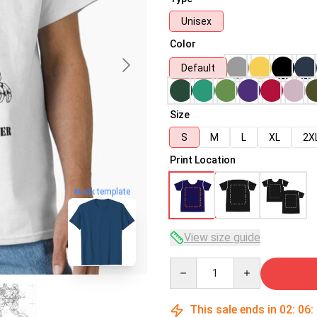
Unisex
Color
Default
Size
S
M
L
XL
2X
Print Location
blank template
View size guide
Quantity
This sale ends in
02
:
06
: