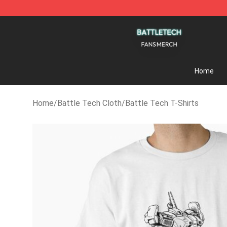
Battle Tech Shop - Official Battle Tech Merchandise 
Home
Home
/
Battle Tech Cloth
/
Battle Tech T-Shirts