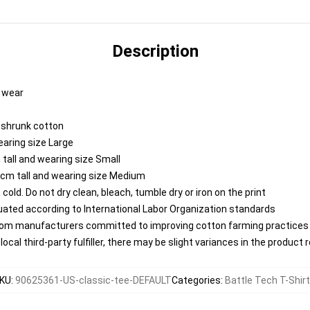
Description
y wear
reshrunk cotton
earing size Large
tall and wearing size Small
 cm tall and wearing size Medium
ld. Do not dry clean, bleach, tumble dry or iron on the print
aluated according to International Labor Organization standards
from manufacturers committed to improving cotton farming practices w
ocal third-party fulfiller, there may be slight variances in the product 
KU
:
90625361-US-classic-tee-DEFAULT
Categories
:
Battle Tech T-Shir