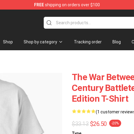
FREE
shipping on orders over $100
Store
Shop
Shop by category
Tracking order
Blog
C
The War Between
Century Battlet
Edition T-Shirt
(1 customer review
$33.13
$26.50
-20%
Type