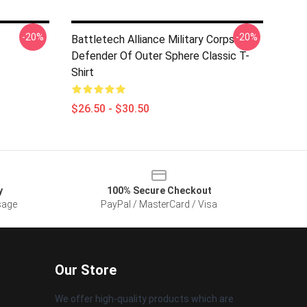
-20%
-20%
Battletech Alliance Military Corps
Defender Of Outer Sphere Classic T-
Shirt
$26.50 - $30.50
y
100% Secure Checkout
sage
PayPal / MasterCard / Visa
Our Store
We offer high-quality products which are