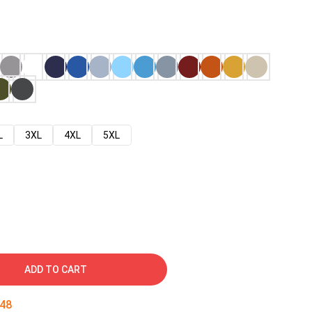
L
3XL
4XL
5XL
ADD TO CART
47