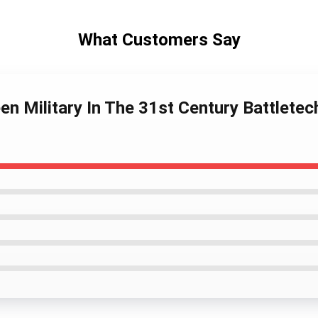
What Customers Say
en Military In The 31st Century Battlete