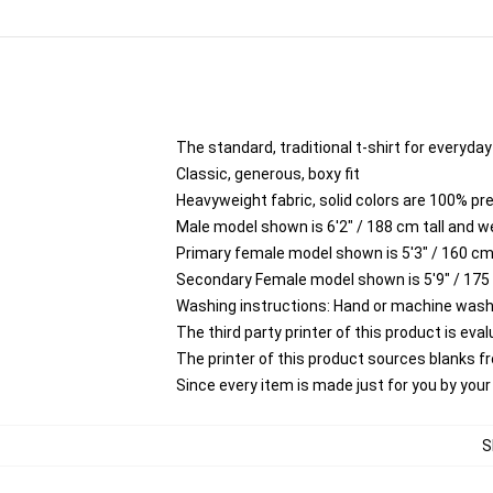
The standard, traditional t-shirt for everyda
Classic, generous, boxy fit
Heavyweight fabric, solid colors are 100% p
Male model shown is 6'2" / 188 cm tall and w
Primary female model shown is 5'3" / 160 cm 
Secondary Female model shown is 5'9" / 175
Washing instructions: Hand or machine wash co
The third party printer of this product is ev
The printer of this product sources blanks 
Since every item is made just for you by your l
S