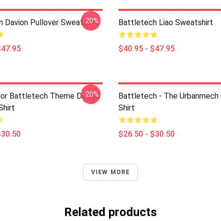
-20%
h Davion Pullover Sweatshirt
Battletech Liao Sweatshirt
$47.95
$40.95 - $47.95
-20%
or Battletech Theme Design
Battletech - The Urbanmech 
Shirt
Shirt
$30.50
$26.50 - $30.50
VIEW MORE
Related products