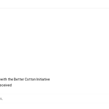
ith the Better Cotton Initiative
received
ts
,