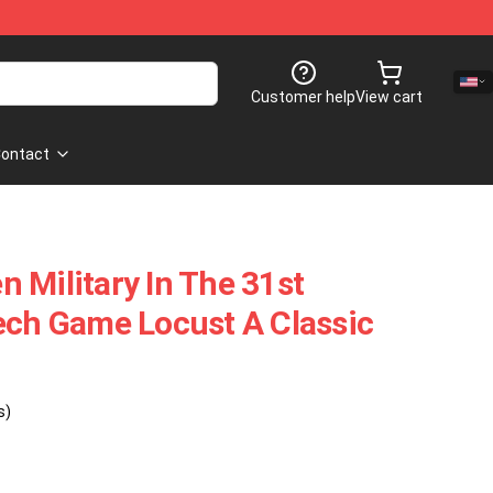
Customer help
View cart
ontact
 Military In The 31st
ech Game Locust A Classic
s)