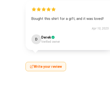
Bought this shirt for a gift, and it was loved!
Apr 10, 2025
Derek
D
Verified owner
Write your review