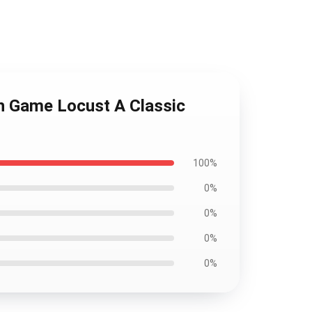
ch Game Locust A Classic
100%
0%
0%
0%
0%