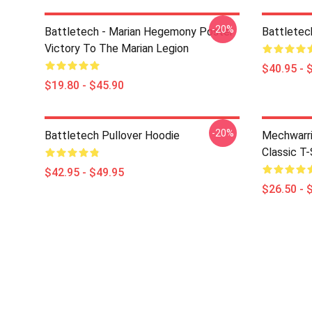
-20%
Battletech - Marian Hegemony Poster
Battletec
Victory To The Marian Legion
$40.95 - 
$19.80 - $45.90
-20%
Battletech Pullover Hoodie
Mechwarri
Classic T-
$42.95 - $49.95
$26.50 - 