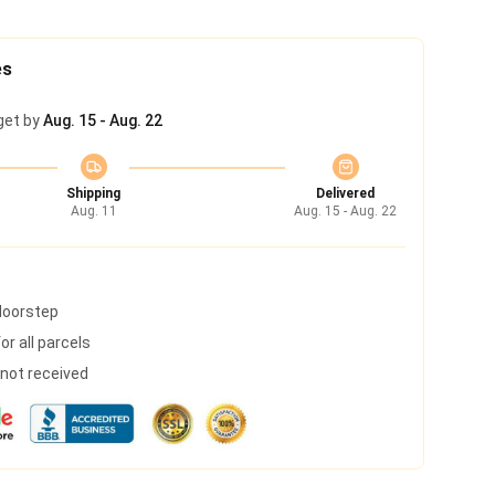
es
get by
Aug. 15 - Aug. 22
Shipping
Delivered
Aug. 11
Aug. 15 - Aug. 22
 doorstep
r all parcels
s not received