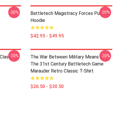
-20%
-20%
Battletech Magistracy Forces Pullover
Hoodie
$42.95 - $49.95
-20%
-20%
Classic T-
The War Between Military Means In
The 31st Century Battletech Game
Marauder Retro Classic T-Shirt
$26.50 - $30.50