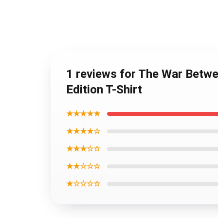
1 reviews for The War Betwe
Edition T-Shirt
★★★★★
★★★★☆
★★★☆☆
★★☆☆☆
★☆☆☆☆