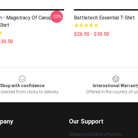
-20%
h - Magistracy Of Canopus
Battletech Essential T-Shirt
Shirt
$26.50 - $30.50
$30.50
Shop with confidence
International Warrant
otected from clicks to delivery
Offered in the country of u
pany
Our Support
Shipping & Delivery Policies