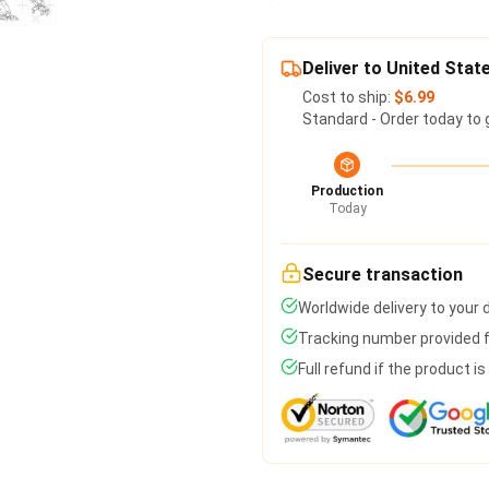
Deliver to United Stat
Cost to ship:
$6.99
Standard - Order today to 
Production
Today
Secure transaction
Worldwide delivery to your
Tracking number provided fo
Full refund if the product i