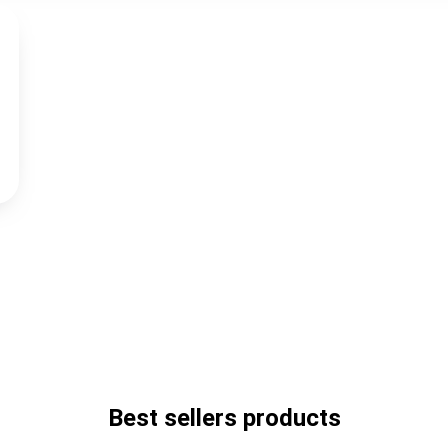
Best sellers products