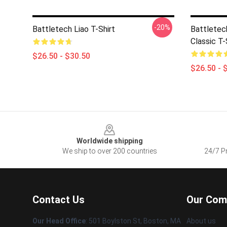
-20%
Battletech Liao T-Shirt
Battletec
Classic T-
$26.50 - $30.50
$26.50 - 
Footer
Worldwide shipping
We ship to over 200 countries
24/7 Pr
Contact Us
Our Com
Our Head Office
: 501 Boylston St, Boston, MA
About us