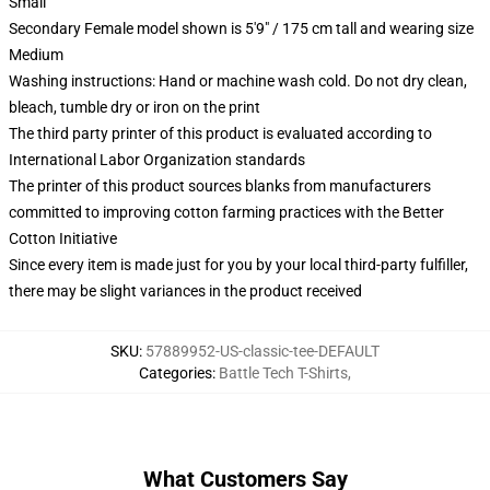
Small
Secondary Female model shown is 5'9" / 175 cm tall and wearing size
Medium
Washing instructions: Hand or machine wash cold. Do not dry clean,
bleach, tumble dry or iron on the print
The third party printer of this product is evaluated according to
International Labor Organization standards
The printer of this product sources blanks from manufacturers
committed to improving cotton farming practices with the Better
Cotton Initiative
Since every item is made just for you by your local third-party fulfiller,
there may be slight variances in the product received
SKU
:
57889952-US-classic-tee-DEFAULT
Categories
:
Battle Tech T-Shirts
,
What Customers Say