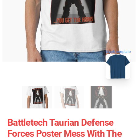
blank template
Battletech Taurian Defense
Forces Poster Mess With The