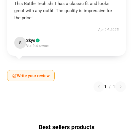
This Battle Tech shirt has a classic fit and looks
great with any outfit. The quality is impressive for
the price!
Apr 14, 2025
Skye
S
Verified owner
Write your review
1
/
1
Best sellers products