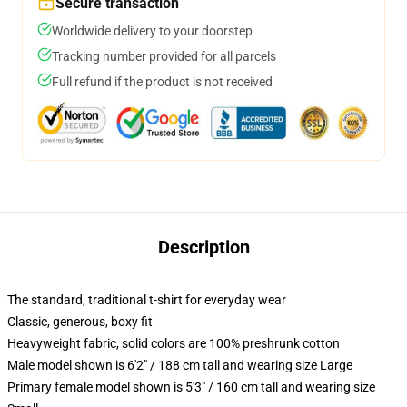
Secure transaction
Worldwide delivery to your doorstep
Tracking number provided for all parcels
Full refund if the product is not received
Description
The standard, traditional t-shirt for everyday wear
Classic, generous, boxy fit
Heavyweight fabric, solid colors are 100% preshrunk cotton
Male model shown is 6'2" / 188 cm tall and wearing size Large
Primary female model shown is 5'3" / 160 cm tall and wearing size