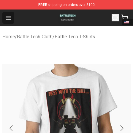
FREE
shipping on orders over $100
Battle Tech Shop - Official Battle Tech Merchandise Store
Open menu
Home
/
Battle Tech Cloth
/
Battle Tech T-Shirts