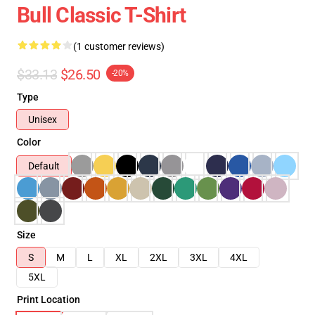
Bull Classic T-Shirt
(1 customer reviews)
$33.13
$26.50
-20%
Type
Unisex
Color
Default
Size
S
M
L
XL
2XL
3XL
4XL
5XL
Print Location