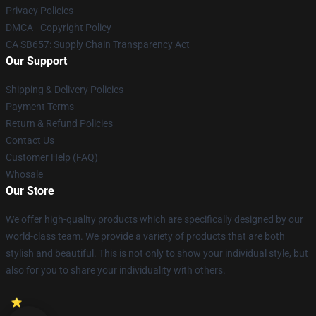
Privacy Policies
DMCA - Copyright Policy
CA SB657: Supply Chain Transparency Act
Our Support
Shipping & Delivery Policies
Payment Terms
Return & Refund Policies
Contact Us
Customer Help (FAQ)
Whosale
Our Store
We offer high-quality products which are specifically designed by our
world-class team. We provide a variety of products that are both
stylish and beautiful. This is not only to show your individual style, but
also for you to share your individuality with others.