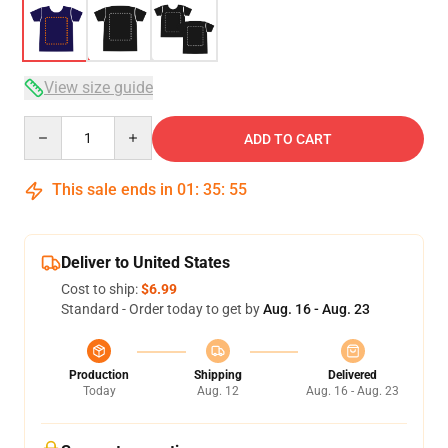
View size guide
Quantity
ADD TO CART
This sale ends in
01
:
35
:
54
Deliver to United States
Cost to ship:
$6.99
Standard - Order today to get by
Aug. 16 - Aug. 23
Production
Shipping
Delivered
Today
Aug. 12
Aug. 16 - Aug. 23