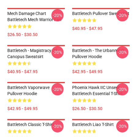
Mech Damage Chart
Battletech Pullover Sweatshirt
-20%
-20%
Battletech Mech Warrior Fan
$40.95 - $47.95
$26.50 - $30.50
Battletech - Magistracy Of
Battletech - The Urbanmech
-20%
-20%
Canopus Sweatsirt
Pullover Hoodie
$40.95 - $47.95
$42.95 - $49.95
Battletech Vaporwave
Phoenix Hawk IIC Unseen
-20%
-20%
Pullover Hoodie
Battletech Essential T-Shirt
$42.95 - $49.95
$26.50 - $30.50
Battletech Classic T-Shirt
Battletech Liao T-Shirt
-20%
-20%