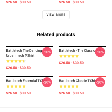
$26.50 - $30.50
$26.50 - $30.50
VIEW MORE
Related products
Battletech The Dancing
Battletech - The Classic T-Shirt
-20%
-20%
Urbanmech T-Shirt
$26.50 - $30.50
$26.50 - $30.50
Battletech Essential T-Shirt
Battletech Classic T-Shirt
-20%
-20%
$26.50 - $30.50
$26.50 - $30.50
Footer