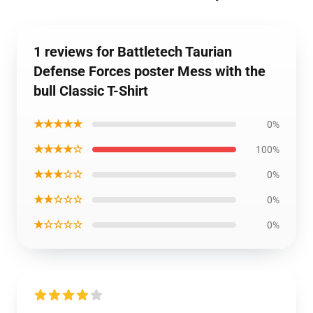
1 reviews for Battletech Taurian
Defense Forces poster Mess with the
bull Classic T-Shirt
★★★★★
0%
★★★★☆
100%
★★★☆☆
0%
★★☆☆☆
0%
★☆☆☆☆
0%