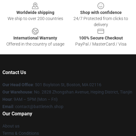
Worldwide shipping
Shop with confidence
We ship to over 200 countries
24/7 Protected from clicks to
delivery
International Warranty
100% Secure Checkout
Offered in the country of usage
PayPal / MasterCard / Visa
Contact Us
Our Head Office
: 501 Boylston St, Boston, MA 02116
Our Warehouse
: No. 2828 Zhongshan Avenue, Heping District, Tianjin
Hour
: 9AM – 5PM (Mon – Fri)
Email
: contact@battletech.shop
Our Company
About us
Terms & Conditions