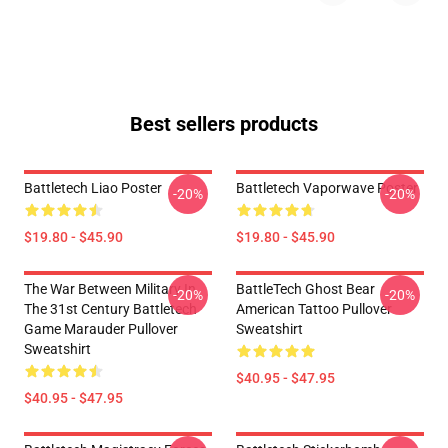
Best sellers products
Battletech Liao Poster
Battletech Vaporwave Poster
-20%
-20%
$19.80 - $45.90
$19.80 - $45.90
The War Between Military In
BattleTech Ghost Bear
-20%
-20%
The 31st Century Battletech
American Tattoo Pullover
Game Marauder Pullover
Sweatshirt
Sweatshirt
$40.95 - $47.95
$40.95 - $47.95