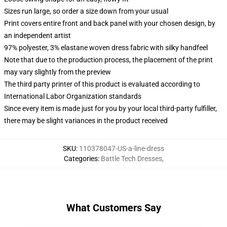
Sizes run large, so order a size down from your usual
Print covers entire front and back panel with your chosen design, by
an independent artist
97% polyester, 3% elastane woven dress fabric with silky handfeel
Note that due to the production process, the placement of the print
may vary slightly from the preview
The third party printer of this product is evaluated according to
International Labor Organization standards
Since every item is made just for you by your local third-party fulfiller,
there may be slight variances in the product received
SKU
:
110378047-US-a-line-dress
Categories
:
Battle Tech Dresses
,
What Customers Say