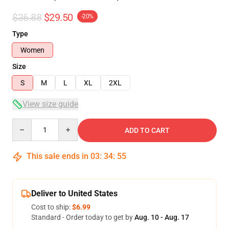
$36.88
$29.50
-20%
Type
Women
Size
S
M
L
XL
2XL
View size guide
Quantity
ADD TO CART
This sale ends in
03
:
34
:
54
Deliver to United States
Cost to ship:
$6.99
Standard - Order today to get by
Aug. 10 - Aug. 17