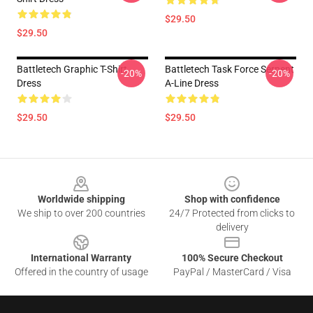
$29.50
$29.50
Battletech Graphic T-Shirt
Battletech Task Force Serpent
-20%
-20%
Dress
A-Line Dress
$29.50
$29.50
Footer
Worldwide shipping
Shop with confidence
We ship to over 200 countries
24/7 Protected from clicks to
delivery
International Warranty
100% Secure Checkout
Offered in the country of usage
PayPal / MasterCard / Visa