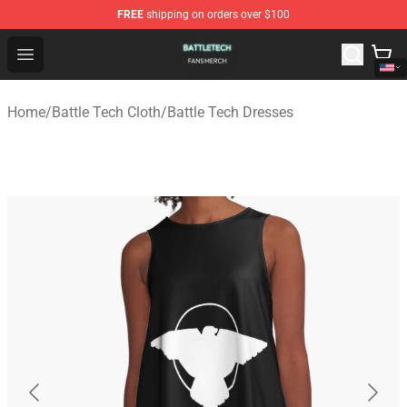
FREE
shipping on orders over $100
Battle Tech Shop - Official Battle Tech Merchandise Store
Open menu
Home
/
Battle Tech Cloth
/
Battle Tech Dresses