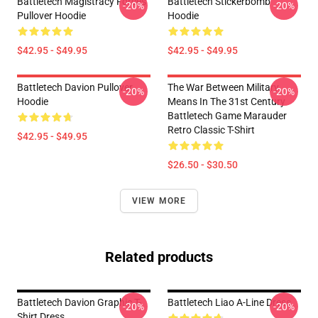
Battletech Magistracy Forces
Battletech Stickerbomb
-20%
-20%
Pullover Hoodie
Hoodie
$42.95 - $49.95
$42.95 - $49.95
Battletech Davion Pullover
The War Between Military
-20%
-20%
Hoodie
Means In The 31st Century
Battletech Game Marauder
Retro Classic T-Shirt
$42.95 - $49.95
$26.50 - $30.50
VIEW MORE
Related products
Battletech Davion Graphic T-
Battletech Liao A-Line Dress
-20%
-20%
Shirt Dress