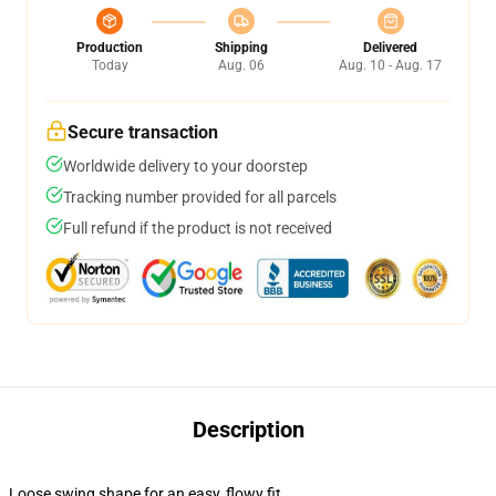
Production
Shipping
Delivered
Today
Aug. 06
Aug. 10 - Aug. 17
Secure transaction
Worldwide delivery to your doorstep
Tracking number provided for all parcels
Full refund if the product is not received
Description
Loose swing shape for an easy, flowy fit