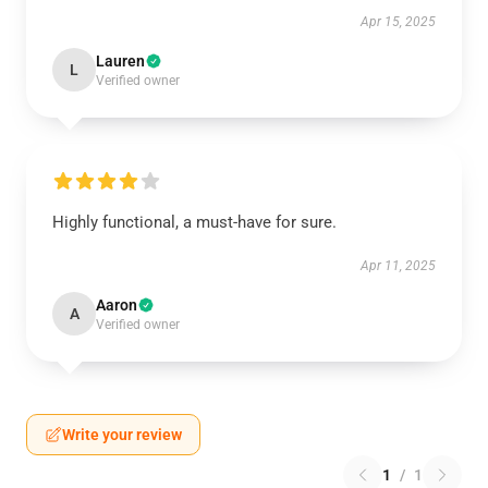
Apr 15, 2025
Lauren
L
Verified owner
Highly functional, a must-have for sure.
Apr 11, 2025
Aaron
A
Verified owner
Write your review
1
/
1