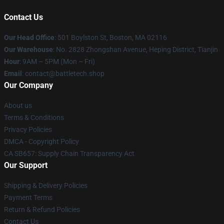
Contact Us
Our Head Office
: 501 Boylston St, Boston, MA 02116
Our Warehouse
: No. 2828 Zhongshan Avenue, Heping District, Tianjin
Hour
: 9AM – 5PM (Mon – Fri)
Email
: contact@battletech.shop
Our Company
About us
Terms & Conditions
Privacy Policies
DMCA - Copyright Policy
CA SB657: Supply Chain Transparency Act
Our Support
Shipping & Delivery Policies
Payment Terms
Return & Refund Policies
Contact Us