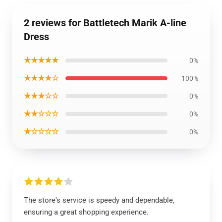
2 reviews for Battletech Marik A-line
Dress
★★★★★
0%
★★★★☆
100%
★★★☆☆
0%
★★☆☆☆
0%
★☆☆☆☆
0%
The store's service is speedy and dependable,
ensuring a great shopping experience.