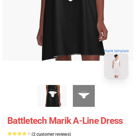
blank template
Battletech Marik A-Line Dress
(2 customer reviews)