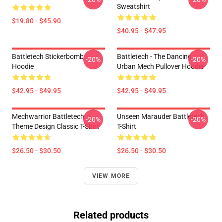
Sweatshirt
$19.80 - $45.90
$40.95 - $47.95
Battletech Stickerbomb
Battletech - The Dancing
-20%
-20%
Hoodie
Urban Mech Pullover Hoodie
$42.95 - $49.95
$42.95 - $49.95
Mechwarrior Battletech
Unseen Marauder Battletech
-20%
-20%
Theme Design Classic T-Shirt
T-Shirt
$26.50 - $30.50
$26.50 - $30.50
VIEW MORE
Related products