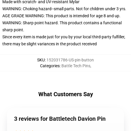
Made with scratch- and UV-resistant Mylar
WARNING: Choking hazard--small parts. Not for children under 3 yrs.
AGE GRADE WARNING: This product is intended for age 8 and up.
WARNING: Sharp point hazard. This product contains a functional
sharp point.
Since every item is made just for you by your local third-party fulfiller,
there may be slight variances in the product received
SKU
:
152031786-US-pin-button
Categories
:
Battle Tech Pins
,
What Customers Say
3 reviews for Battletech Davion Pin