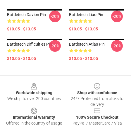
Battletech Davion Pin
Battletech Liao Pin
-20%
-20%
$10.05 - $13.05
$10.05 - $13.05
Battletech Difficulties Pin
Battletech Atlas Pin
-20%
-20%
$10.05 - $13.05
$10.05 - $13.05
Footer
Worldwide shipping
Shop with confidence
We ship to over 200 countries
24/7 Protected from clicks to
delivery
International Warranty
100% Secure Checkout
Offered in the country of usage
PayPal / MasterCard / Visa