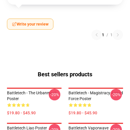
Write your review
1
/
1
Best sellers products
Battletech - The Urbanmech
Battletech - Magistracy Armed
-20%
-20%
Poster
Force Poster
$19.80 - $45.90
$19.80 - $45.90
Battletech Liao Poster
Battletech Vaporwave
-20%
-20%