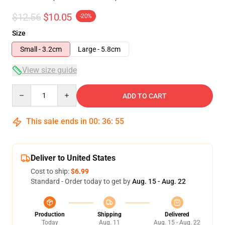
$12.56
$10.05
-20%
Size
Small - 3.2cm
Large - 5.8cm
View size guide
Quantity
ADD TO CART
This sale ends in
00
:
36
:
55
Deliver to United States
Cost to ship:
$6.99
Standard - Order today to get by
Aug. 15 - Aug. 22
Production
Shipping
Delivered
Today
Aug. 11
Aug. 15 - Aug. 22