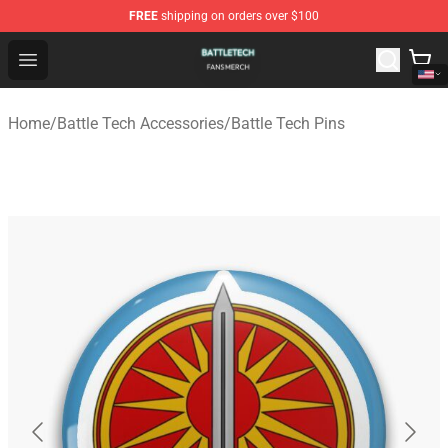
FREE
shipping on orders over $100
Battle Tech Shop - Official Battle Tech Merchandise Store
Open menu
Home
/
Battle Tech Accessories
/
Battle Tech Pins