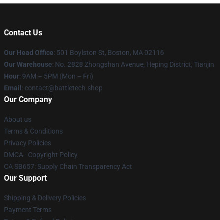
Contact Us
Our Head Office
: 501 Boylston St, Boston, MA 02116
Our Warehouse
: No. 2828 Zhongshan Avenue, Heping District, Tianjin
Hour
: 9AM – 5PM (Mon – Fri)
Email
: contact@battletech.shop
Our Company
About us
Terms & Conditions
Privacy Policies
DMCA - Copyright Policy
CA SB657: Supply Chain Transparency Act
Our Support
Shipping & Delivery Policies
Payment Terms