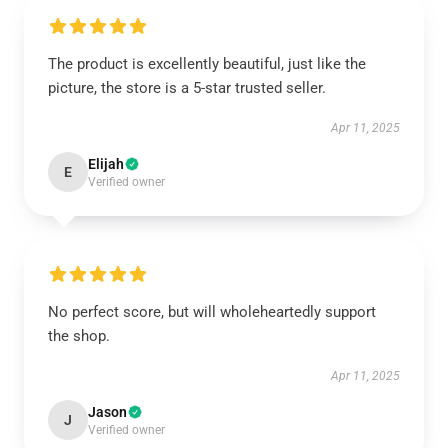
The product is excellently beautiful, just like the
picture, the store is a 5-star trusted seller.
Apr 11, 2025
Elijah
E
Verified owner
No perfect score, but will wholeheartedly support
the shop.
Apr 11, 2025
Jason
J
Verified owner