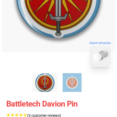
blank template
Battletech Davion Pin
(3 customer reviews)