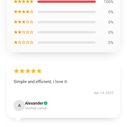
★★★★★
100%
★★★★☆
0%
★★★☆☆
0%
★★☆☆☆
0%
★☆☆☆☆
0%
Simple and efficient, i love it.
Apr 14, 2025
Alexander
A
Verified owner