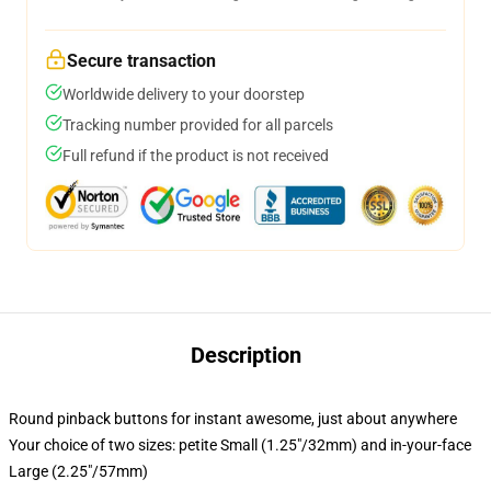
Secure transaction
Worldwide delivery to your doorstep
Tracking number provided for all parcels
Full refund if the product is not received
Description
Round pinback buttons for instant awesome, just about anywhere
Your choice of two sizes: petite Small (1.25"/32mm) and in-your-face
Large (2.25"/57mm)