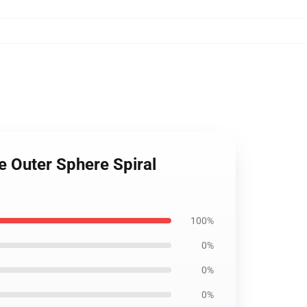
he Outer Sphere Spiral
100%
0%
0%
0%