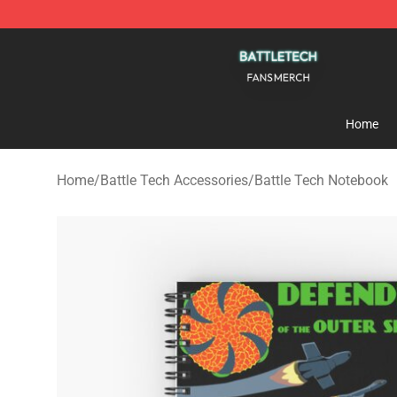
Battle Tech Shop - Official Battle Tech Merchandise St
Home
Home
/
Battle Tech Accessories
/
Battle Tech Notebook