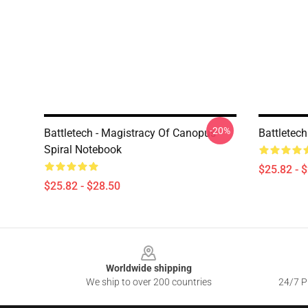
-20%
Battletech - Magistracy Of Canopus
Battletech
Spiral Notebook
$25.82 - 
$25.82 - $28.50
Footer
Worldwide shipping
We ship to over 200 countries
24/7 Pr