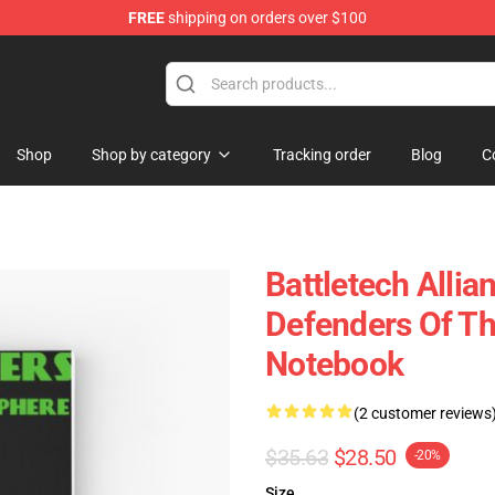
FREE
shipping on orders over $100
ore
Shop
Shop by category
Tracking order
Blog
C
Battletech Allia
Defenders Of Th
Notebook
(2 customer reviews
$35.63
$28.50
-20%
Size