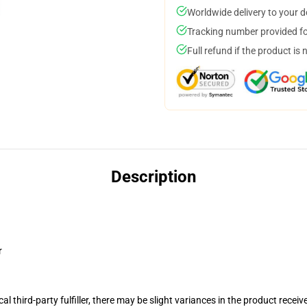
Worldwide delivery to your 
Tracking number provided for
Full refund if the product is 
Description
r
al third-party fulfiller, there may be slight variances in the product receiv