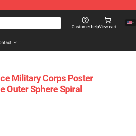
Customer help
View cart
ontact
nce Military Corps Poster
e Outer Sphere Spiral
)