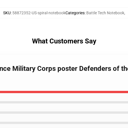
SKU
:
58872352-US-spiral-notebook
Categories
:
Battle Tech Notebook
,
What Customers Say
ance Military Corps poster Defenders of t