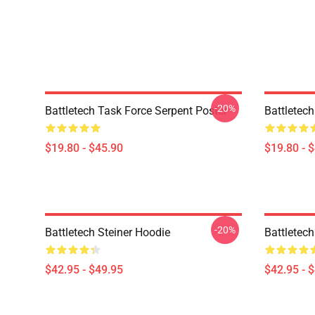
-20%
Battletech Task Force Serpent Poster
Battletech
$19.80 - $45.90
$19.80 - 
-20%
Battletech Steiner Hoodie
Battletec
$42.95 - $49.95
$42.95 - 