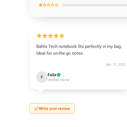
★☆☆☆☆
Battle Tech notebook fits perfectly in my bag.
Ideal for on-the-go notes.
Apr 15, 2025
Felix
F
Verified owner
Write your review