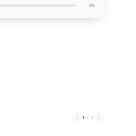
0%
1
/
1