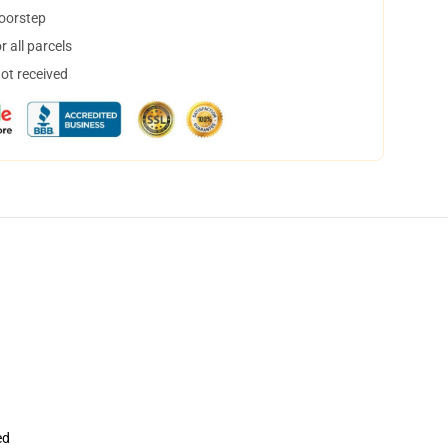
doorstep
 all parcels
not received
ed