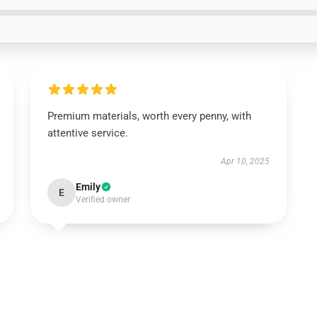
Premium materials, worth every penny, with
attentive service.
Apr 10, 2025
Emily
E
Verified owner