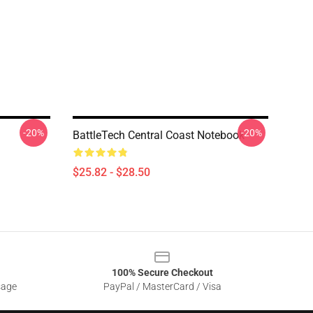
-20%
-20%
BattleTech Central Coast Notebook
$25.82 - $28.50
100% Secure Checkout
sage
PayPal / MasterCard / Visa