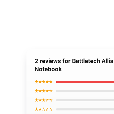
2 reviews for Battletech Alli
Notebook
★★★★★
★★★★☆
★★★☆☆
★★☆☆☆