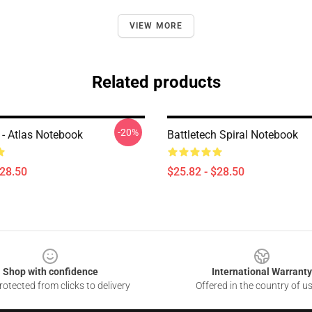
VIEW MORE
Related products
-20%
 - Atlas Notebook
Battletech Spiral Notebook
$28.50
$25.82 - $28.50
Shop with confidence
International Warranty
otected from clicks to delivery
Offered in the country of u