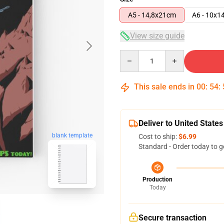
A5 - 14,8x21cm
A6 - 10x1
View size guide
Quantity
This sale ends in
00
:
54
:
Deliver to United States
blank template
Cost to ship:
$6.99
Standard - Order today to g
Production
Today
Secure transaction