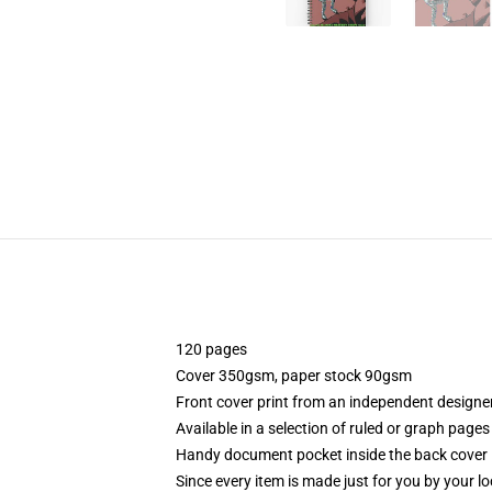
120 pages
Cover 350gsm, paper stock 90gsm
Front cover print from an independent designe
Available in a selection of ruled or graph pages
Handy document pocket inside the back cover
Since every item is made just for you by your loc