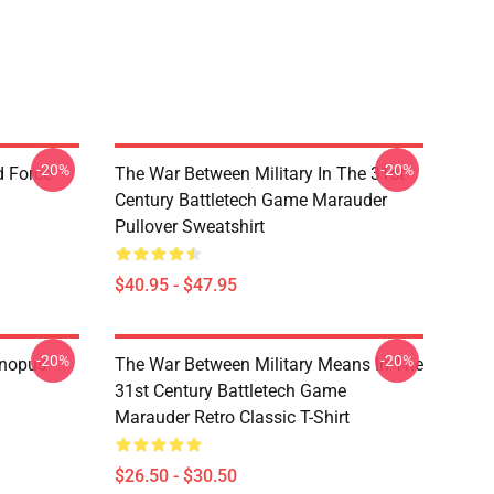
-20%
-20%
d Force
The War Between Military In The 31st
Century Battletech Game Marauder
Pullover Sweatshirt
$40.95 - $47.95
-20%
-20%
anopus
The War Between Military Means In The
31st Century Battletech Game
Marauder Retro Classic T-Shirt
$26.50 - $30.50