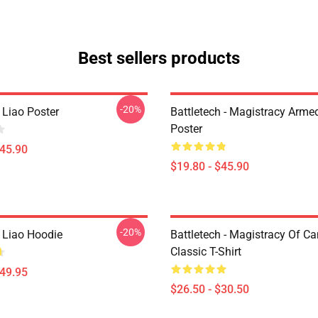
Best sellers products
-20%
 Liao Poster
Battletech - Magistracy Arme
Poster
$45.90
$19.80 - $45.90
-20%
h Liao Hoodie
Battletech - Magistracy Of C
Classic T-Shirt
$49.95
$26.50 - $30.50