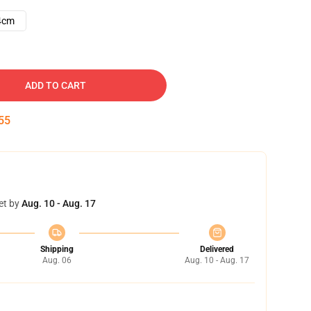
4cm
ADD TO CART
54
et by
Aug. 10 - Aug. 17
Shipping
Delivered
Aug. 06
Aug. 10 - Aug. 17